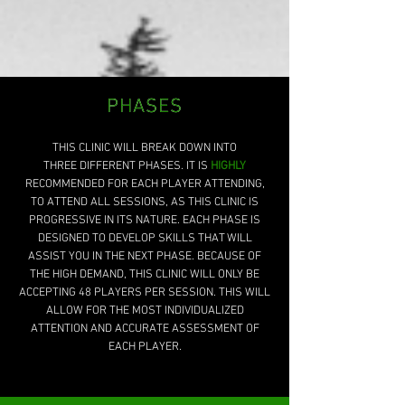
PHASES
PHASES
THIS CLINIC WILL BREAK DOWN INTO
THREE DIFFERENT PHASES. IT IS
HIGHLY
RECOMMENDED FOR EACH PLAYER ATTENDING,
TO ATTEND
ALL SESSIONS
, AS THIS CLINIC IS
PROGRESSIVE IN ITS NATURE. EACH PHASE IS
DESIGNED TO DEVELOP SKILLS THAT WILL
ASSIST YOU IN THE NEXT PHASE. BECAUSE OF
THE HIGH DEMAND, THIS CLINIC WILL ONLY BE
ACCEPTING 48 PLAYERS PER SESSION. THIS WILL
ALLOW FOR THE MOST INDIVIDUALIZED
ATTENTION AND ACCURATE ASSESSMENT OF
EACH PLAYER.