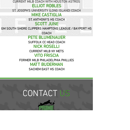
CURRENT MILB COACH WITH HOUSTON ASTROS
ELLIOT ROBLES
ST. JOSEPH'S UNIVERSITY (LONG ISLAND) COACH
MIKE CASTIGLIA
ST. ANTHONY'S HS COACH
SCOTT JUNE
GM SOUTH SHORE CLIPPERS HAMPTONS LEAGUE / BAYPORT HS
COACH
PETE BLUMENAUER
SUFFOLK CC HEAD COACH
NICK ROSELLI
CURRENT MILB NY METS
VITO FRISCIA
FORMER MILB PHILADELPHIA PHILLIES
MATT BUDERMAN
SACHEM EAST HS COACH
CONTACT US
CONTACT
US
LONG ISLAND INDOOR SPORTS FIELD
101 UNION AVE