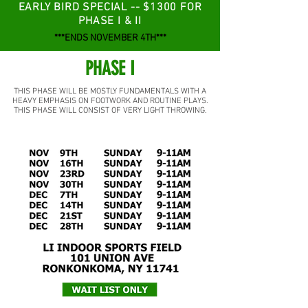
EARLY BIRD SPECIAL -- $1300 FOR
PHASE I & II
***ENDS NOVEMBER 4TH***
PHASE I
THIS PHASE WILL BE MOSTLY FUNDAMENTALS WITH A
HEAVY EMPHASIS ON FOOTWORK AND ROUTINE PLAYS.
THIS PHASE WILL CONSIST OF VERY LIGHT THROWING.