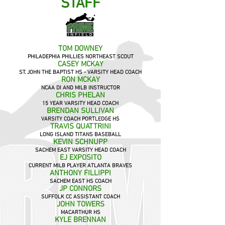
STAFF
STAFF
TOM DOWNEY
PHILADEPHIA PHILLIES NORTHEAST SCOUT
CASEY MCKAY
ST. JOHN THE BAPTIST HS - VAR
SITY HEAD COACH
RON MCKAY
NCAA DI AND MILB INSTRUCTOR
CHRIS PHELAN
15 YEAR VARSITY HEAD COACH
BRENDAN SULLIVAN
VARSITY COACH PORTLEDGE HS
TRAVIS QUATTRINI
LONG ISLAND TITANS BASEBALL
KEVIN SCHNUPP
SACHEM EAST VARSITY HEAD COACH
EJ EXPOSITO
CURRENT MILB PLAYER ATLANTA BRAVES
ANTHONY FILLIPPI
SACHEM EAST HS COACH
JP CONNORS
SUFFOLK CC ASSISTANT COACH
JOHN TOWERS
MACARTHUR HS
KYLE BRENNAN