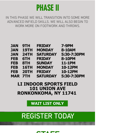
PHASE II
IN THIS PHASE WE WILL TRANSITION INTO SOME MORE
ADVANCED INFIELD SKILLS. WE WILL ALSO BEGIN TO
WORK MORE ON FOOTWORK AND THROWS.
REGISTER TODAY