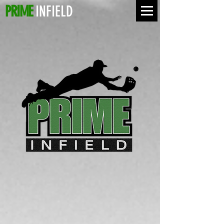
PRIME
INFIELD